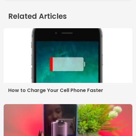
Related Articles
How to Charge Your Cell Phone Faster