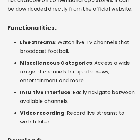
not available on conventional app stores, it can
be downloaded directly from the official website.
Functionalities:
Live Streams
: Watch live TV channels that
broadcast football.
Miscellaneous Categories
: Access a wide
range of channels for sports, news,
entertainment and more.
Intuitive Interface
: Easily navigate between
available channels.
Video recording
: Record live streams to
watch later.