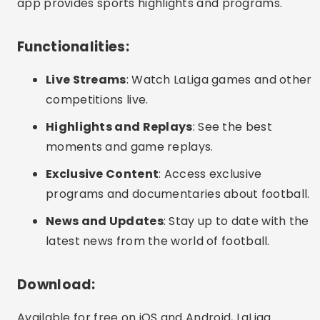
app provides sports highlights and programs.
Functionalities:
Live Streams
: Watch LaLiga games and other
competitions live.
Highlights and Replays
: See the best
moments and game replays.
Exclusive Content
: Access exclusive
programs and documentaries about football.
News and Updates
: Stay up to date with the
latest news from the world of football.
Download:
Available for free on iOS and Android, LaLiga