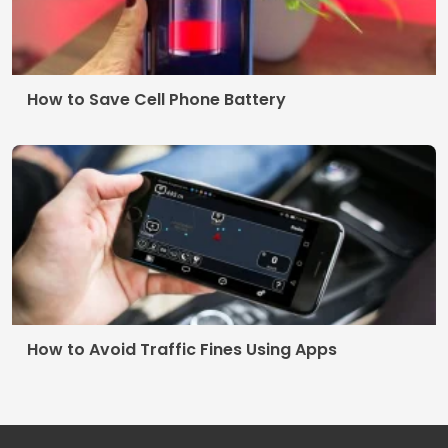
How to Save Cell Phone Battery
How to Avoid Traffic Fines Using Apps