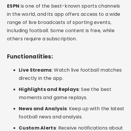
ESPN
is one of the best-known sports channels
in the world, and its app offers access to a wide
range of live broadcasts of sporting events,
including football. Some content is free, while
others require a subscription.
Functionalities:
Live Streams
: Watch live football matches
directly in the app.
Highlights and Replays
: See the best
moments and game replays.
News and Analysis
: Keep up with the latest
football news and analysis.
Custom Alerts
: Receive notifications about