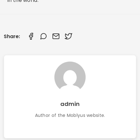
in the world.
Share:
admin
Author of the Moblyus website.