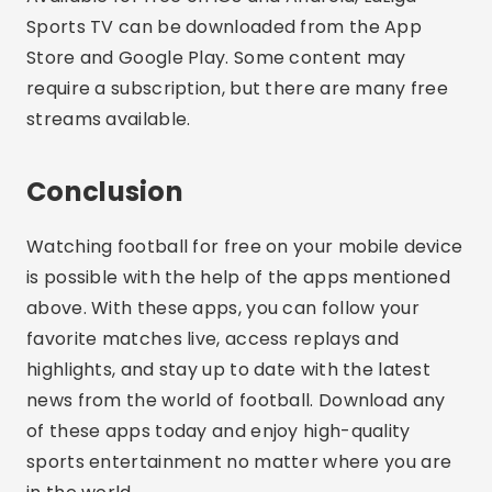
Sports TV can be downloaded from the App
Store and Google Play. Some content may
require a subscription, but there are many free
streams available.
Conclusion
Watching football for free on your mobile device
is possible with the help of the apps mentioned
above. With these apps, you can follow your
favorite matches live, access replays and
highlights, and stay up to date with the latest
news from the world of football. Download any
of these apps today and enjoy high-quality
sports entertainment no matter where you are