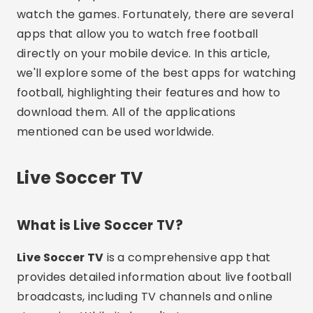
watch the games. Fortunately, there are several
apps that allow you to watch free football
directly on your mobile device. In this article,
we'll explore some of the best apps for watching
football, highlighting their features and how to
download them. All of the applications
mentioned can be used worldwide.
Live Soccer TV
What is Live Soccer TV?
Live Soccer TV
is a comprehensive app that
provides detailed information about live football
broadcasts, including TV channels and online