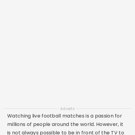
Adverts
Watching live football matches is a passion for
millions of people around the world. However, it
is not always possible to be in front of the TV to