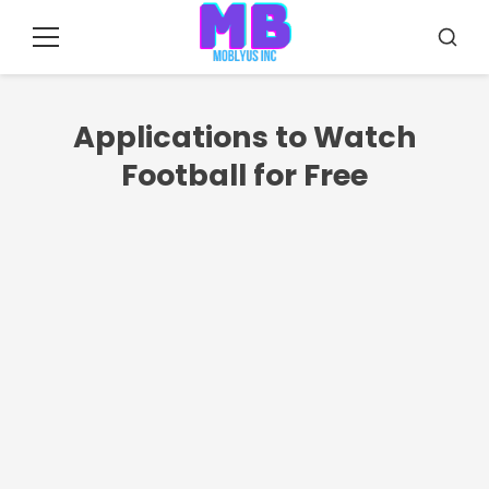
Pular
para
Menu
Busca
o
conteúdo
Applications to Watch
Football for Free