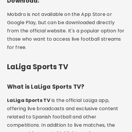
Download:
Mobdro is not available on the App Store or
Google Play, but can be downloaded directly
from the official website. It's a popular option for
those who want to access live football streams
for free.
LaLiga Sports TV
What is LaLiga Sports TV?
LaLiga Sports TV
is the official LaLiga app,
offering live broadcasts and exclusive content
related to Spanish football and other
competitions. In addition to live matches, the