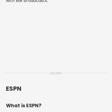
with live broadcasts.
Adverts
ESPN
What is ESPN?