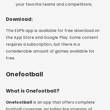
your favorite teams and competitions.
Download:
The ESPN app is available for free download on
the App Store and Google Play. Some content
requires a subscription, but there is a
considerable amount of games available for
free.
Onefootball
What is Onefootball?
Onefootball
is an app that offers complete
football coverage, including live streams of