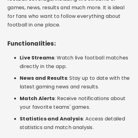
games, news, results and much more. It is ideal
for fans who want to follow everything about
football in one place.
Functionalities:
Live Streams
: Watch live football matches
directly in the app.
News and Results
: Stay up to date with the
latest gaming news and results.
Match Alerts
: Receive notifications about
your favorite teams' games.
Statistics and Analysis
: Access detailed
statistics and match analysis.