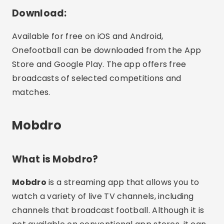
Download:
Available for free on iOS and Android,
Onefootball can be downloaded from the App
Store and Google Play. The app offers free
broadcasts of selected competitions and
matches.
Mobdro
What is Mobdro?
Mobdro
is a streaming app that allows you to
watch a variety of live TV channels, including
channels that broadcast football. Although it is