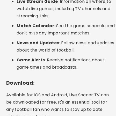
Live Stream Guide
: Information on where to
watch live games, including TV channels and
streaming links.
Match Calendar
: See the game schedule and
don't miss any important matches.
News and Updates
: Follow news and updates
about the world of football.
Game Alerts
: Receive notifications about
game times and broadcasts.
Download:
Available for iOS and Android, Live Soccer TV can
be downloaded for free. It's an essential tool for
any football fan who wants to stay up to date