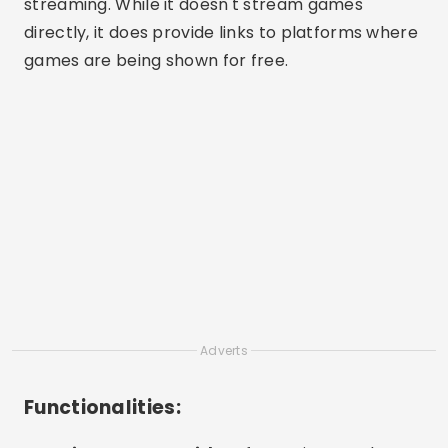
streaming. While it doesn't stream games
directly, it does provide links to platforms where
games are being shown for free.
Adverts
Functionalities: