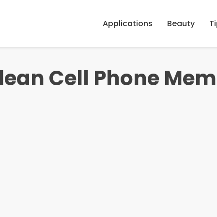
Applications
Beauty
T
Clean Cell Phone Me