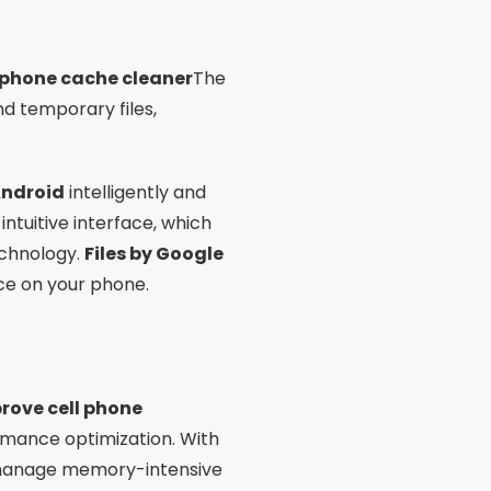
l phone cache cleaner
The
nd temporary files,
Android
intelligently and
intuitive interface, which
echnology.
Files by Google
ace on your phone.
rove cell phone
mance optimization. With
d manage memory-intensive