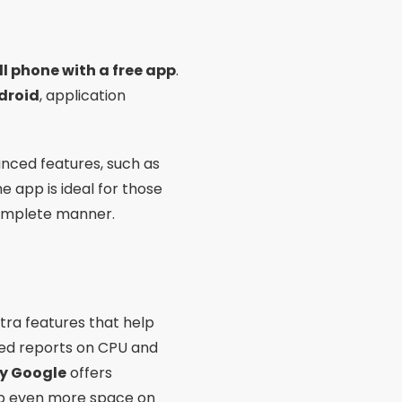
ll phone with a free app
.
droid
, application
anced features, such as
 app is ideal for those
omplete manner.
tra features that help
iled reports on CPU and
by Google
offers
 up even more space on