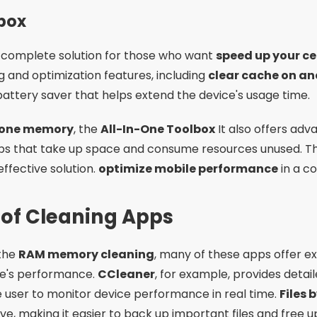
lbox
a complete solution for those who want
speed up your ce
ng and optimization features, including
clear cache on an
tery saver that helps extend the device's usage time.
phone memory
, the
All-In-One Toolbox
It also offers adv
ps that take up space and consume resources unused. The
effective solution.
optimize mobile performance
in a c
 of Cleaning Apps
 the
RAM memory cleaning
, many of these apps offer ex
ne's performance.
CCleaner
, for example, provides deta
e user to monitor device performance in real time.
Files 
ive, making it easier to back up important files and free