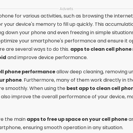
Adverts
hone for various activities, such as browsing the interne
r your device's memory to fill up quickly. This accumulat
g down your phone and even freezing in simple situations. 
o optimize your smartphone's performance and ensure it
ere are several ways to do this.
apps to clean cell phon
oid
and improve device performance.
ell phone performance
allow deep cleaning, removing un
our phone
. Furthermore, many of them work directly in t
re smoothly. When using the
best app to clean cell ph
 also improve the overall performance of your device, ma
lore the main
apps to free up space on your cell phone
an
rtphone, ensuring smooth operation in any situation.