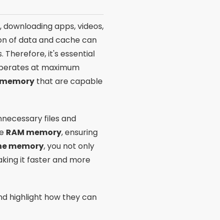
t, downloading apps, videos,
ion of data and cache can
Therefore, it's essential
 operates at maximum
e memory
that are capable
necessary files and
he
RAM memory
, ensuring
one memory
, you not only
king it faster and more
d highlight how they can