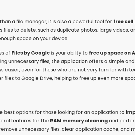
than a file manager; it is also a powerful tool for
free cel
files to delete, such as duplicate photos, large videos, a
enough space on your device.
es of
Files by Google
is your ability to
free up space on 
ving unnecessary files, the application offers a simple and 
 easier, even for those who are not very familiar with t
fer files to Google Drive, helping to free up even more sp
he best options for those looking for an application to
imp
everal features for the
RAM memory cleaning
and perfor
 remove unnecessary files, clear application cache, an