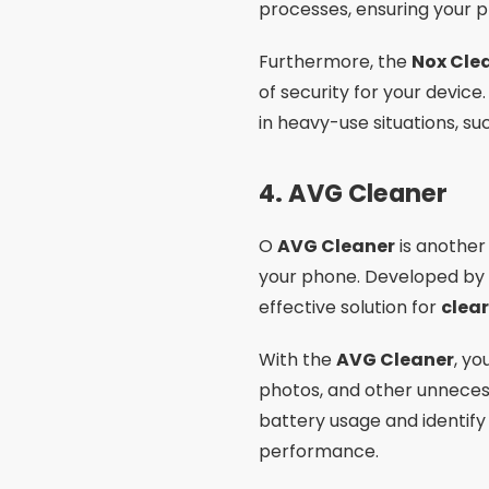
processes, ensuring your 
Furthermore, the
Nox Cle
of security for your devic
in heavy-use situations, s
4.
AVG Cleaner
O
AVG Cleaner
is another 
your phone. Developed by
effective solution for
clea
With the
AVG Cleaner
, y
photos, and other unneces
battery usage and identify
performance.