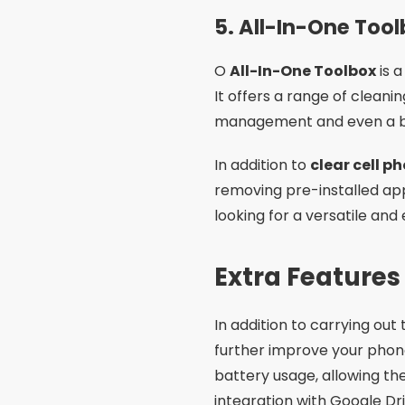
5.
All-In-One Too
O
All-In-One Toolbox
is 
It offers a range of cleani
management and even a bat
In addition to
clear cell 
removing pre-installed ap
looking for a versatile and 
Extra Features
In addition to carrying out
further improve your pho
battery usage, allowing th
integration with Google Dr