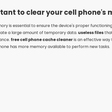
rtant to clear your cell phone'
ry is essential to ensure the device's proper functionin
ate a large amount of temporary data.
useless files
tha
ance.
free cell phone cache cleaner
is an effective way
phone has more memory available to perform new tasks.