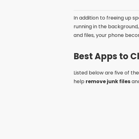
In addition to freeing up s
running in the background
and files, your phone beco
Best Apps to 
Listed below are five of th
help
remove junk files
and