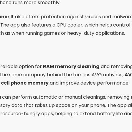
phone runs more smoothly.
aner
It also offers protection against viruses and malware
e. The app also features a CPU cooler, which helps contr
uch as when running games or heavy-duty applications.
reliable option for
RAM memory cleaning
and removing 
 the same company behind the famous AVG antivirus,
AV
r cell phone memory
and improve device performance.
ou can perform automatic or manual cleanings, removing
sary data that takes up space on your phone. The app al
 resource-hungry apps, helping to extend battery life an