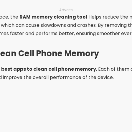
Adverts
pace, the
RAM memory cleaning tool
Helps reduce the 
, which can cause slowdowns and crashes. By removing 
mes faster and performs better, ensuring smoother every
Clean Cell Phone Memory
e
best apps to clean cell phone memory
. Each of them 
 improve the overall performance of the device.