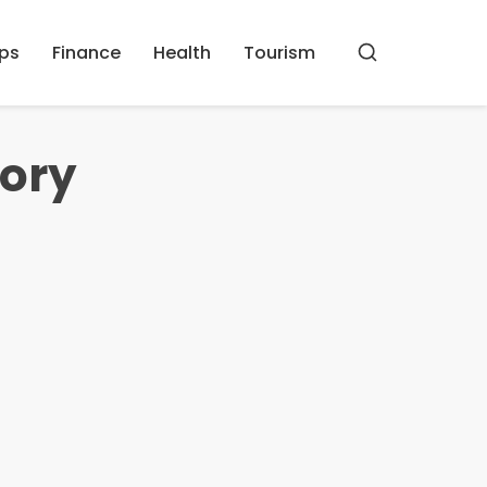
ips
Finance
Health
Tourism
Buscar
mory