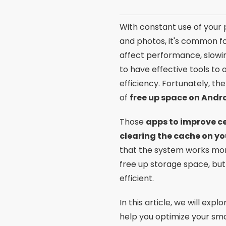
With constant use of your p
and photos, it's common fo
affect performance, slowin
to have effective tools t
efficiency. Fortunately, th
of
free up space on Andr
Those
apps to improve c
clearing the cache on y
that the system works mo
free up storage space, but
efficient.
In this article, we will exp
help you optimize your sma