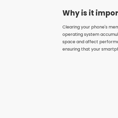
Why is it impo
Clearing your phone's memo
operating system accumul
space and affect perform
ensuring that your smart