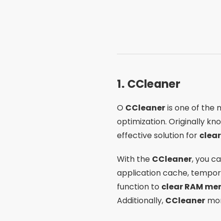
1.
CCleaner
O
CCleaner
is one of the 
optimization. Originally kn
effective solution for
clea
With the
CCleaner
, you c
application cache, temporar
function to
clear RAM me
Additionally,
CCleaner
mon