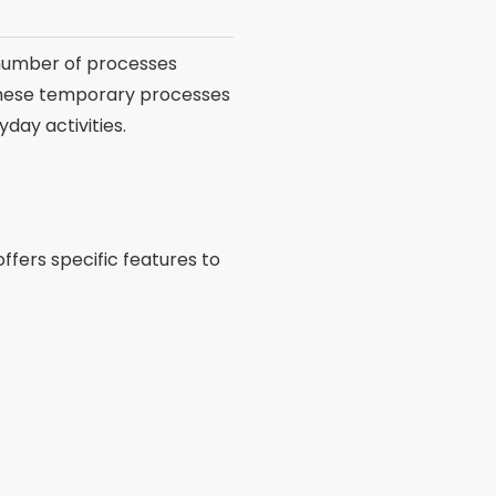
number of processes
these temporary processes
day activities.
offers specific features to