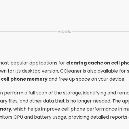
Adverts
most popular applications for
clearing cache on cell ph
own for its desktop version, CCleaner is also available fo
r cell phone memory
and free up space on your device.
an perform a full scan of the storage, identifying and rem
y files, and other data that is no longer needed. The app
mory
, which helps improve cell phone performance in mul
itors CPU and battery usage, providing detailed reports