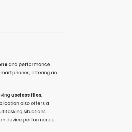
one
and performance
r smartphones, offering an
oving
useless files
,
lication also offers a
titasking situations.
 on device performance.