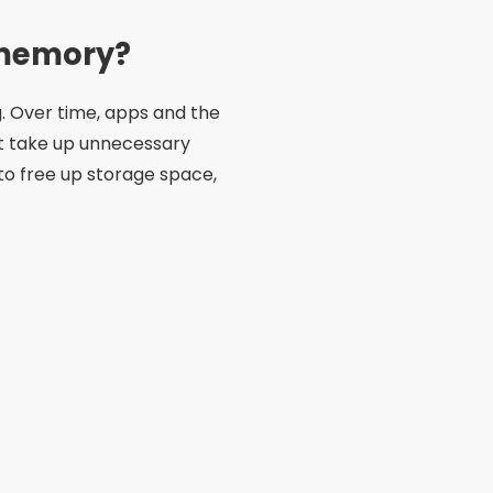
s memory?
g. Over time, apps and the
t take up unnecessary
 to free up storage space,