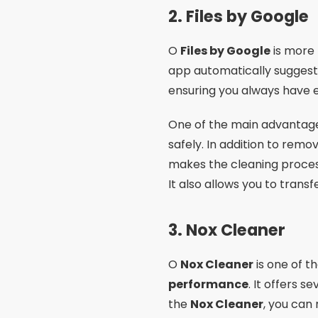
2.
Files by Google
O
Files by Google
is more 
app automatically suggests 
ensuring you always have 
One of the main advantag
safely. In addition to remo
makes the cleaning process
It also allows you to trans
3.
Nox Cleaner
O
Nox Cleaner
is one of t
performance
. It offers s
the
Nox Cleaner
, you can