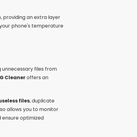
, providing an extra layer
ol your phone's temperature
unnecessary files from
G Cleaner
offers an
useless files
, duplicate
so allows you to monitor
d ensure optimized